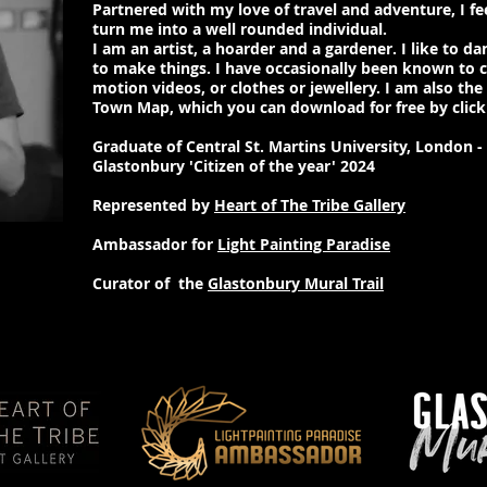
Partnered with my love of travel and adventure, I f
turn me into a well rounded individual.
I am an artist, a hoarder and a gardener. I like to dan
to make things. I have occasionally been known to 
motion videos, or clothes or jewellery. I am also the
Town Map, which you can download for free by clic
Graduate of Central St. Martins University, London 
Glastonbury 'Citizen of the year' 2024
Represented by
Heart of The Tribe Gallery
Ambassador for
Light Painting Paradise
Curator of the
Glastonbury Mural Trail