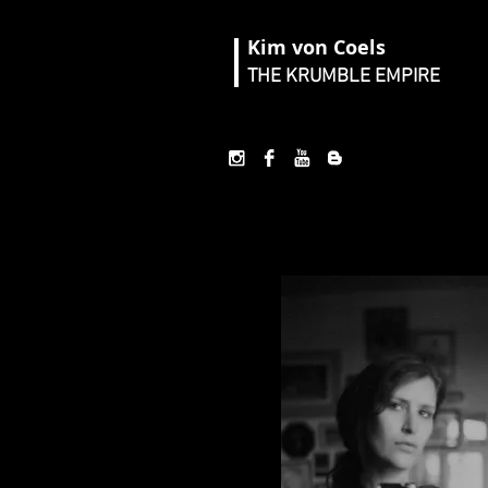
Kim von Coels
THE KRUMBLE EMPIRE