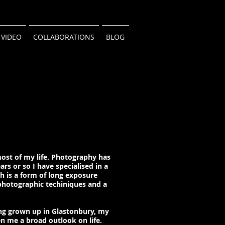
VIDEO
COLLABORATIONS
BLOG
most of my life. Photography has
ars or so I have specialised in a
ch is a form of long exposure
photographic techiniques and a
ng grown up in Glastonbury, my
n me a broad outlook on life.