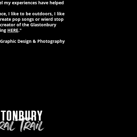
eel my experiences have helped
ce, I like to be outdoors, I like
create pop songs or wierd stop
 creator of the Glastonbury
king
HERE
."
- Graphic Design & Photography